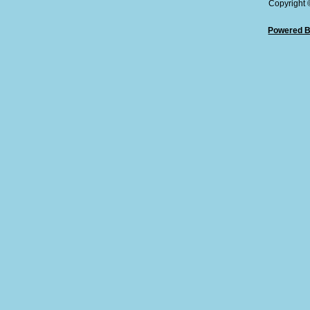
Copyright
Powered B