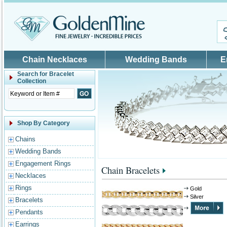
Skip to main content
Chain Necklaces
Wedding Bands
E
Search for
Bracelet
Collection
Shop By Category
Chains
Wedding Bands
Engagement Rings
Chain Bracelets
Necklaces
Rings
Gold
Silver
Bracelets
Pendants
Earrings