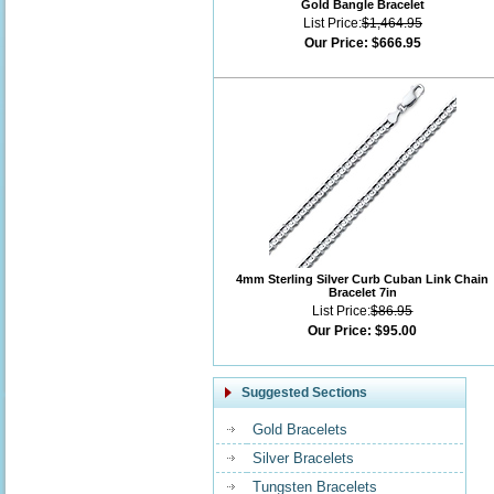
Gold Bangle Bracelet
List Price:
$1,464.95
Our Price:
$666.95
4mm Sterling Silver Curb Cuban Link Chain
Bracelet 7in
List Price:
$86.95
Our Price:
$95.00
Suggested Sections
Gold Bracelets
Silver Bracelets
Tungsten Bracelets