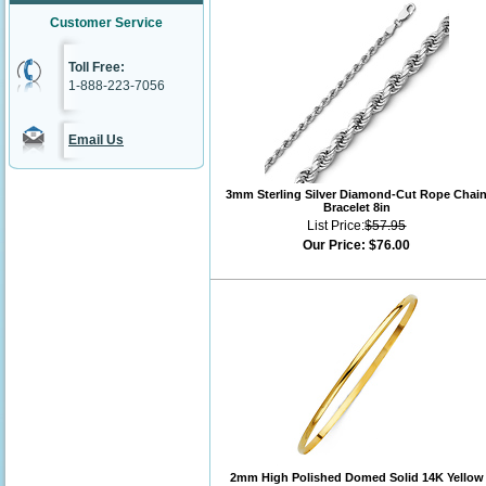
Customer Service
Toll Free:
1-888-223-7056
Email Us
3mm Sterling Silver Diamond-Cut Rope Chai
Bracelet 8in
List Price:
$57.95
Our Price:
$76.00
2mm High Polished Domed Solid 14K Yellow