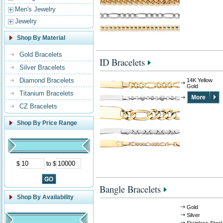
Men's Jewelry
Jewelry
Shop By Material
Gold Bracelets
ID Bracelets
Silver Bracelets
Diamond Bracelets
14K Yellow
Gold
Titanium Bracelets
CZ Bracelets
Shop By Price Range
$
to $
Bangle Bracelets
Shop By Availability
Gold
Silver