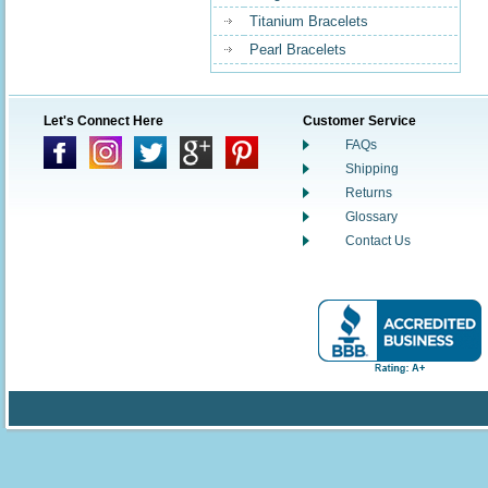
Titanium Bracelets
Pearl Bracelets
Let's Connect Here
Customer Service
FAQs
Shipping
Returns
Glossary
Contact Us