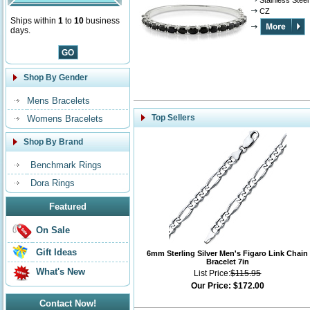
Stainless Steel
CZ
Ships within
1
to
10
business
days.
Shop By Gender
Mens Bracelets
Top Sellers
Womens Bracelets
Shop By Brand
Benchmark Rings
Dora Rings
Featured
On Sale
Gift Ideas
6mm Sterling Silver Men's Figaro Link Chain
Bracelet 7in
What's New
List Price:
$115.95
Our Price:
$172.00
Contact Now!