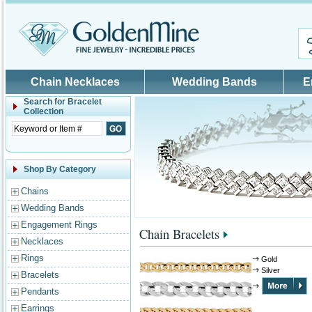
Skip to main content
Chain Necklaces
Wedding Bands
E
Search for
Bracelet
Collection
Shop By Category
Chains
Wedding Bands
Engagement Rings
Chain Bracelets
Necklaces
Rings
Gold
Silver
Bracelets
Pendants
Earrings