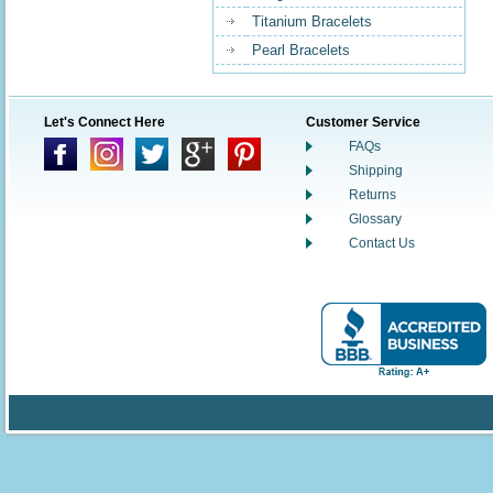
Titanium Bracelets
Pearl Bracelets
Let's Connect Here
Customer Service
FAQs
Shipping
Returns
Glossary
Contact Us