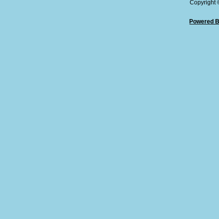
Copyright
Powered B