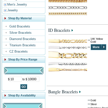
Men's Jewelry
Jewelry
Shop By Material
Gold Bracelets
ID Bracelets
Silver Bracelets
Diamond Bracelets
14K Yellow
Gold
Titanium Bracelets
CZ Bracelets
Shop By Price Range
$
to $
Bangle Bracelets
Shop By Availability
Gold
Silver