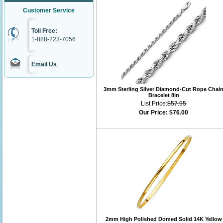
Customer Service
Toll Free:
1-888-223-7056
Email Us
3mm Sterling Silver Diamond-Cut Rope Chai
Bracelet 8in
List Price:
$57.95
Our Price:
$76.00
2mm High Polished Domed Solid 14K Yellow