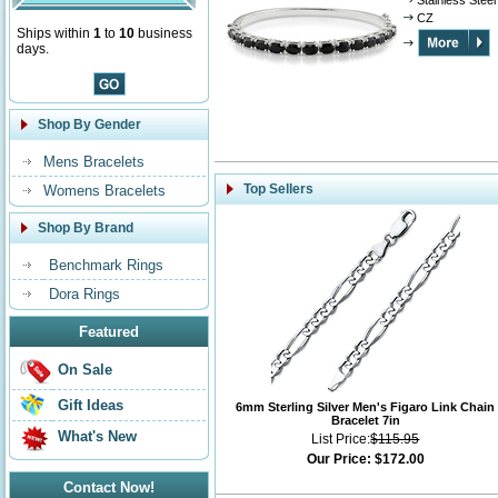
Stainless Steel
CZ
Ships within
1
to
10
business
days.
Shop By Gender
Mens Bracelets
Top Sellers
Womens Bracelets
Shop By Brand
Benchmark Rings
Dora Rings
Featured
On Sale
Gift Ideas
6mm Sterling Silver Men's Figaro Link Chain
Bracelet 7in
What's New
List Price:
$115.95
Our Price:
$172.00
Contact Now!