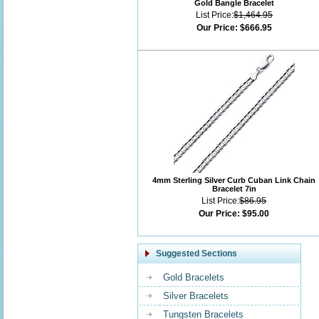
Gold Bangle Bracelet
List Price:
$1,464.95
Our Price:
$666.95
4mm Sterling Silver Curb Cuban Link Chain
Bracelet 7in
List Price:
$86.95
Our Price:
$95.00
Suggested Sections
Gold Bracelets
Silver Bracelets
Tungsten Bracelets