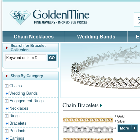
Skip to main content
Chain Necklaces
Wedding Bands
E
Search for
Bracelet
Collection
Shop By Category
Chains
Wedding Bands
Engagement Rings
Chain Bracelets
Necklaces
Rings
Gold
Silver
Bracelets
Pendants
Earrings