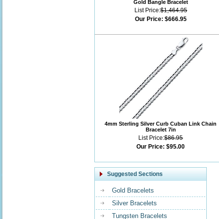
Gold Bangle Bracelet
List Price:
$1,464.95
Our Price:
$666.95
4mm Sterling Silver Curb Cuban Link Chain
Bracelet 7in
List Price:
$86.95
Our Price:
$95.00
Suggested Sections
Gold Bracelets
Silver Bracelets
Tungsten Bracelets