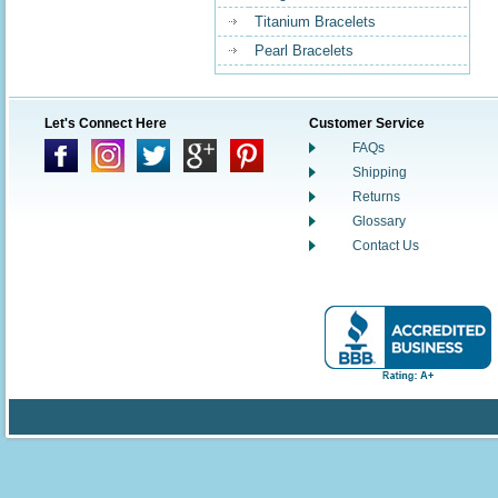
Titanium Bracelets
Pearl Bracelets
Let's Connect Here
Customer Service
FAQs
Shipping
Returns
Glossary
Contact Us