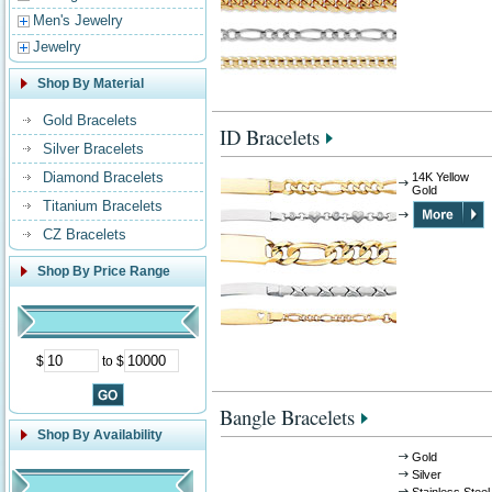
Men's Jewelry
Jewelry
Shop By Material
Gold Bracelets
ID Bracelets
Silver Bracelets
Diamond Bracelets
14K Yellow
Gold
Titanium Bracelets
CZ Bracelets
Shop By Price Range
$
to $
Bangle Bracelets
Shop By Availability
Gold
Silver