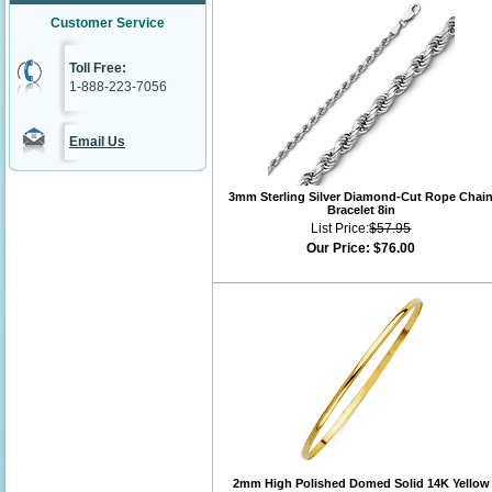
Customer Service
Toll Free:
1-888-223-7056
Email Us
3mm Sterling Silver Diamond-Cut Rope Chai
Bracelet 8in
List Price:
$57.95
Our Price:
$76.00
2mm High Polished Domed Solid 14K Yellow