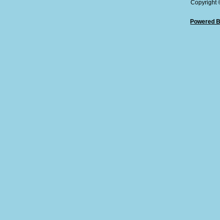
Copyright
Powered B