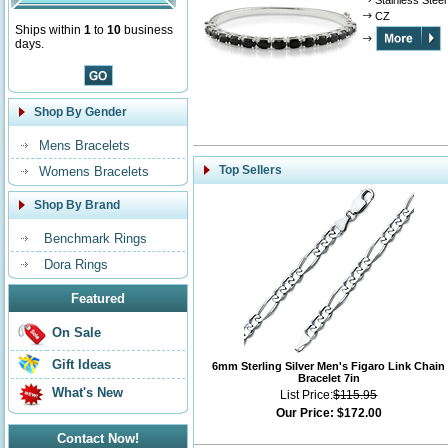
Stainless Steel
CZ
Ships within
1
to
10
business
days.
Shop By Gender
Mens Bracelets
Top Sellers
Womens Bracelets
Shop By Brand
Benchmark Rings
Dora Rings
Featured
On Sale
Gift Ideas
6mm Sterling Silver Men's Figaro Link Chain
Bracelet 7in
What's New
List Price:
$115.95
Our Price:
$172.00
Contact Now!