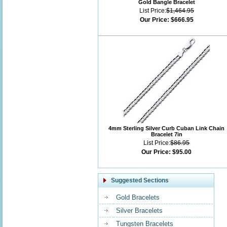
Gold Bangle Bracelet
List Price:
$1,464.95
Our Price:
$666.95
4mm Sterling Silver Curb Cuban Link Chain
Bracelet 7in
List Price:
$86.95
Our Price:
$95.00
Suggested Sections
Gold Bracelets
Silver Bracelets
Tungsten Bracelets