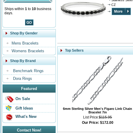
Stainless Steel
CZ
Ships within
1
to
10
business
days.
Shop By Gender
Mens Bracelets
Top Sellers
Womens Bracelets
Shop By Brand
Benchmark Rings
Dora Rings
Featured
On Sale
Gift Ideas
6mm Sterling Silver Men's Figaro Link Chain
Bracelet 7in
What's New
List Price:
$115.95
Our Price:
$172.00
Contact Now!