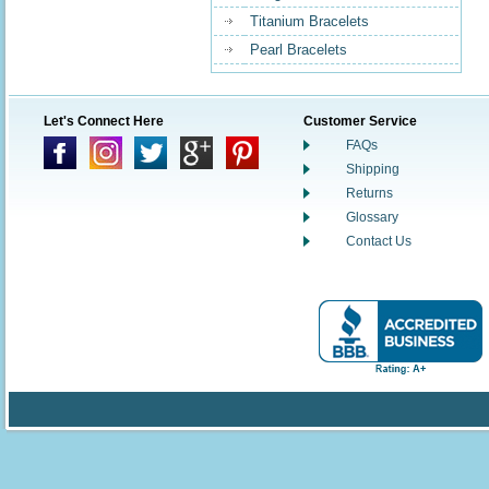
Titanium Bracelets
Pearl Bracelets
Let's Connect Here
Customer Service
FAQs
Shipping
Returns
Glossary
Contact Us