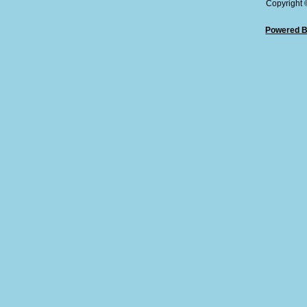
Copyright
Powered B