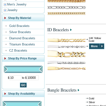
Men's Jewelry
Jewelry
Shop By Material
Gold Bracelets
ID Bracelets
Silver Bracelets
Diamond Bracelets
14K Yellow
Gold
Titanium Bracelets
CZ Bracelets
Shop By Price Range
$
to $
Bangle Bracelets
Shop By Availability
Gold
Silver