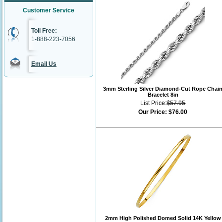
Customer Service
Toll Free:
1-888-223-7056
Email Us
3mm Sterling Silver Diamond-Cut Rope Chai
Bracelet 8in
List Price:
$57.95
Our Price:
$76.00
2mm High Polished Domed Solid 14K Yellow