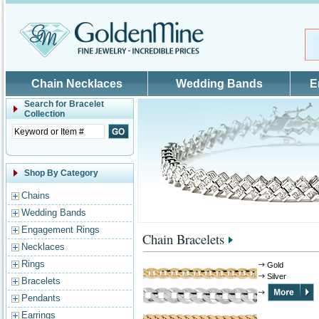
Skip to main content
Chain Necklaces
Wedding Bands
E
Search for
Bracelet
Collection
Shop By Category
Chains
Wedding Bands
Engagement Rings
Chain Bracelets
Necklaces
Rings
Gold
Silver
Bracelets
Pendants
Earrings