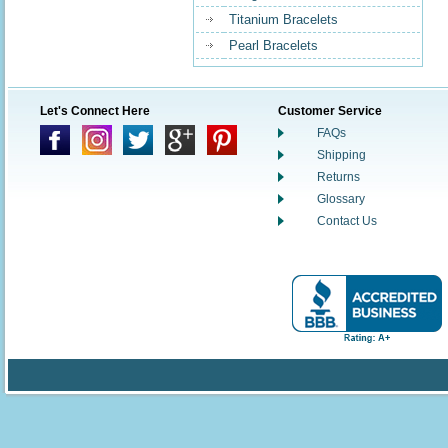
Titanium Bracelets
Pearl Bracelets
Let's Connect Here
Customer Service
FAQs
Shipping
Returns
Glossary
Contact Us