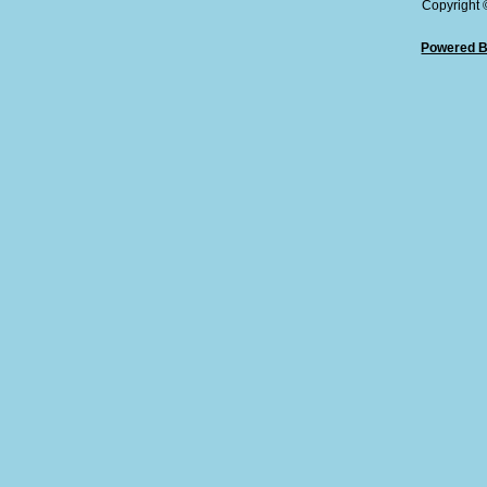
Copyright
Powered B