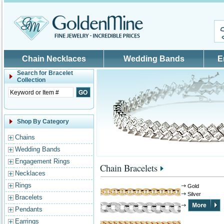
Skip to main content
Chain Necklaces
Wedding Bands
E
Search for
Bracelet
Collection
Shop By Category
Chains
Wedding Bands
Engagement Rings
Chain Bracelets
Necklaces
Rings
Gold
Silver
Bracelets
Pendants
Earrings