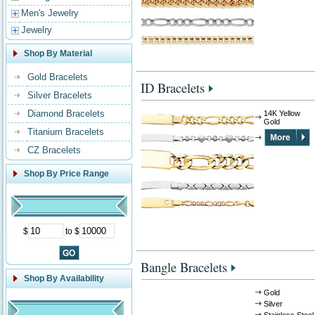
Men's Jewelry
Jewelry
Shop By Material
Gold Bracelets
ID Bracelets
Silver Bracelets
Diamond Bracelets
14K Yellow
Gold
Titanium Bracelets
CZ Bracelets
Shop By Price Range
$
to $
Bangle Bracelets
Shop By Availability
Gold
Silver