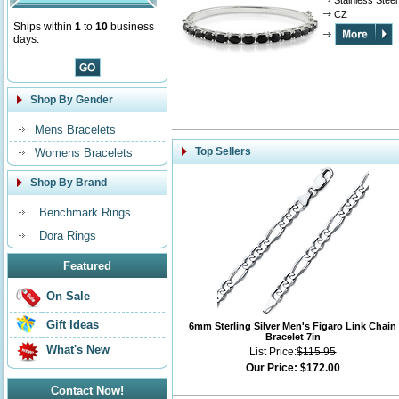
Stainless Steel
CZ
Ships within
1
to
10
business
days.
Shop By Gender
Mens Bracelets
Top Sellers
Womens Bracelets
Shop By Brand
Benchmark Rings
Dora Rings
Featured
On Sale
Gift Ideas
6mm Sterling Silver Men's Figaro Link Chain
Bracelet 7in
What's New
List Price:
$115.95
Our Price:
$172.00
Contact Now!