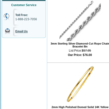
Customer Service
Toll Free:
1-888-223-7056
Email Us
3mm Sterling Silver Diamond-Cut Rope Chai
Bracelet 8in
List Price:
$57.95
Our Price:
$76.00
2mm High Polished Domed Solid 14K Yellow