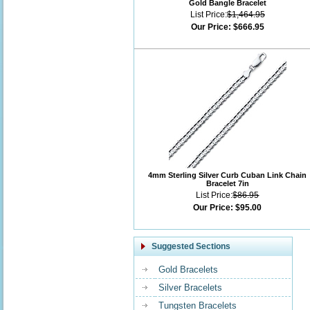
Gold Bangle Bracelet
List Price:
$1,464.95
Our Price:
$666.95
4mm Sterling Silver Curb Cuban Link Chain
Bracelet 7in
List Price:
$86.95
Our Price:
$95.00
Suggested Sections
Gold Bracelets
Silver Bracelets
Tungsten Bracelets